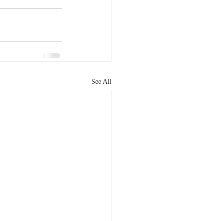
See All