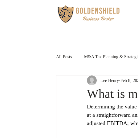
HOM
All Posts
M&A Tax Planning & Strategi
Lee Henry
Feb 8, 20
Family Succession Planning
What is m
Determining the value o
at a straightforward a
adjusted EBITDA; why n