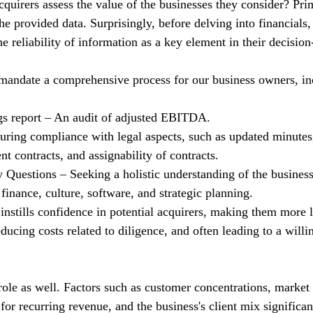
quirers assess the value of the businesses they consider? Prim
he provided data. Surprisingly, before delving into financials,
he reliability of information as a key element in their decisio
mandate a comprehensive process for our business owners, in
gs report – An audit of adjusted EBITDA.
uring compliance with legal aspects, such as updated minutes
 contracts, and assignability of contracts.
Questions – Seeking a holistic understanding of the business
finance, culture, software, and strategic planning.
instills confidence in potential acquirers, making them more l
educing costs related to diligence, and often leading to a willi
role as well. Factors such as customer concentrations, market 
 for recurring revenue, and the business's client mix significa