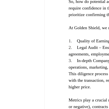
So, how do potential ac
require confidence in t
prioritize confirming t
At Golden Shield, we 
1.    
Quality of Earnin
2.    
Legal Audit – Ens
agreements, employment
3.    
In-depth Company 
operations, marketing, 
This diligence process 
with the transaction, r
higher price.
Metrics play a crucial 
or negative), contracts