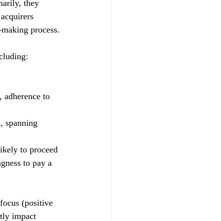
arily, they 
 acquirers 
n-making process.
cluding:
, adherence to 
, spanning 
ikely to proceed 
ngness to pay a 
focus (positive 
ntly impact 