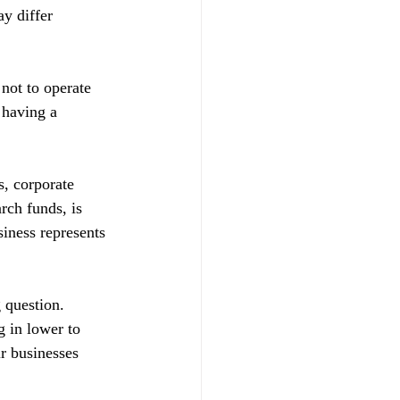
y differ 
not to operate 
having a 
s, corporate 
rch funds, is 
siness represents 
 question. 
 in lower to 
ir businesses 