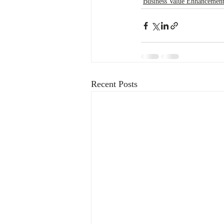
Business Value Enhancemen
Recent Posts