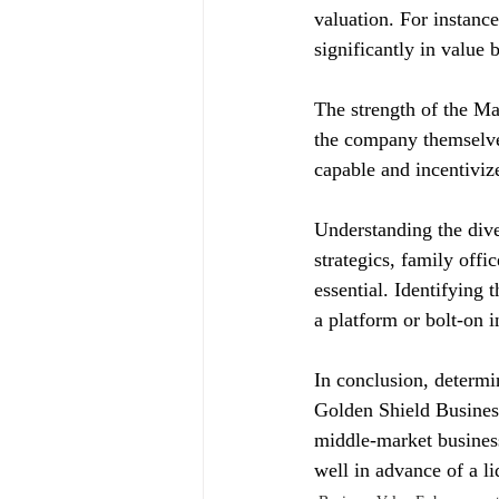
valuation. For instan
significantly in value
The strength of the Ma
the company themselve
capable and incentiviz
Understanding the dive
strategics, family offi
essential. Identifying
a platform or bolt-on 
In conclusion, determin
Golden Shield Business
middle-market businesse
well in advance of a li