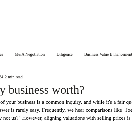
E
EVENTS
CURRENT ENGAGEMENTS
KNOWLEDGE CEN
es
M&A Negotiation
Diligence
Business Value Enhancemen
24
2 min read
y business worth?
f your business is a common inquiry, and while it's a fair que
nswer is rarely easy. Frequently, we hear comparisons like "Jo
ot us?" However, aligning valuations with selling prices is