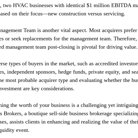
ce, two HVAC businesses with identical $1 million EBITDA ma
 based on their focus—new construction versus servicing.
nagement Team is another vital aspect. Most acquirers prefer 
s or seek replacements for the management team. Therefore, 
ed management team post-closing is pivotal for driving value.
rse types of buyers in the market, such as accredited investor
ces, independent sponsors, hedge funds, private equity, and sea
 the most probable acquirer type and evaluating whether the bu
investment are key considerations.
ing the worth of your business is a challenging yet intriguing
 Brokers, a boutique sell-side business brokerage specializing
s, assists clients in enhancing and realizing the value of the
quidity event.