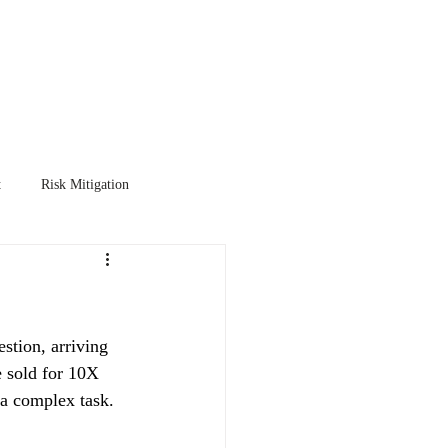
TER
EXIT PLANNING
More
t
Risk Mitigation
stion, arriving 
e sold for 10X 
 a complex task.