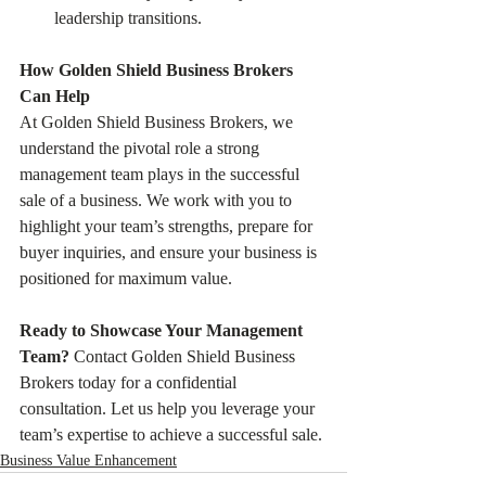
leadership transitions.
How Golden Shield Business Brokers 
Can Help
At Golden Shield Business Brokers, we 
understand the pivotal role a strong 
management team plays in the successful 
sale of a business. We work with you to 
highlight your team’s strengths, prepare for 
buyer inquiries, and ensure your business is 
positioned for maximum value.
Ready to Showcase Your Management 
Team?
 Contact Golden Shield Business 
Brokers today for a confidential 
consultation. Let us help you leverage your 
team’s expertise to achieve a successful sale.
Business Value Enhancement