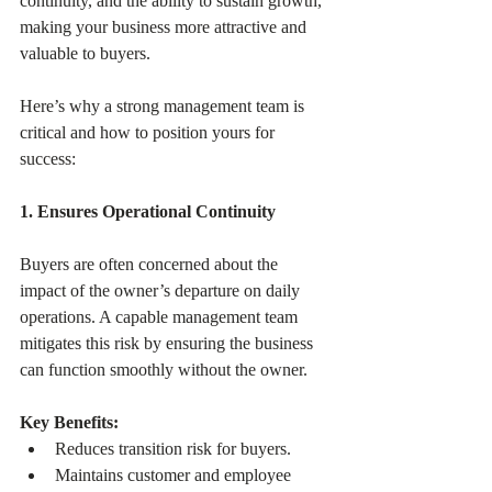
continuity, and the ability to sustain growth, 
making your business more attractive and 
valuable to buyers.
Here’s why a strong management team is 
critical and how to position yours for 
success:
1. Ensures Operational Continuity
Buyers are often concerned about the 
impact of the owner’s departure on daily 
operations. A capable management team 
mitigates this risk by ensuring the business 
can function smoothly without the owner.
Key Benefits:
Reduces transition risk for buyers.
Maintains customer and employee 