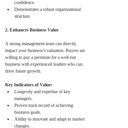
confidence.
Demonstrates a robust organizational 
structure.
2. Enhances Business Value
A strong management team can directly 
impact your business’s valuation. Buyers are 
willing to pay a premium for a well-run 
business with experienced leaders who can 
drive future growth.
Key Indicators of Value:
Longevity and expertise of key 
managers.
Proven track record of achieving 
business goals.
Ability to innovate and adapt to market 
changes.