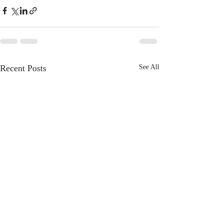
Recent Posts
See All