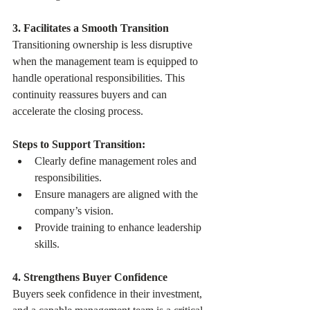
3. Facilitates a Smooth Transition
Transitioning ownership is less disruptive 
when the management team is equipped to 
handle operational responsibilities. This 
continuity reassures buyers and can 
accelerate the closing process.
Steps to Support Transition:
Clearly define management roles and 
responsibilities.
Ensure managers are aligned with the 
company’s vision.
Provide training to enhance leadership 
skills.
4. Strengthens Buyer Confidence
Buyers seek confidence in their investment, 