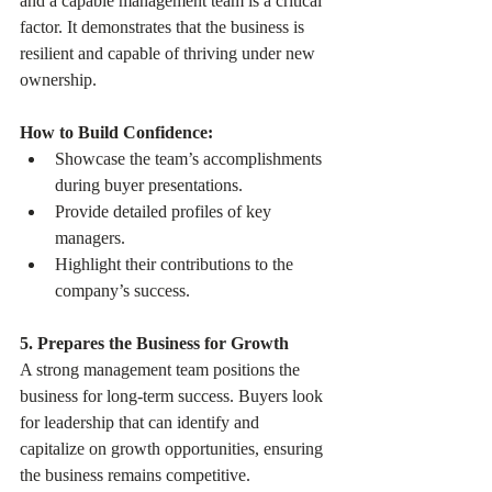
and a capable management team is a critical 
factor. It demonstrates that the business is 
resilient and capable of thriving under new 
ownership.
How to Build Confidence:
Showcase the team’s accomplishments 
during buyer presentations.
Provide detailed profiles of key 
managers.
Highlight their contributions to the 
company’s success.
5. Prepares the Business for Growth
A strong management team positions the 
business for long-term success. Buyers look 
for leadership that can identify and 
capitalize on growth opportunities, ensuring 
the business remains competitive.