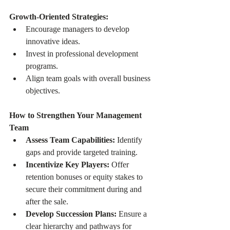
Growth-Oriented Strategies:
Encourage managers to develop 
innovative ideas.
Invest in professional development 
programs.
Align team goals with overall business 
objectives.
How to Strengthen Your Management 
Team
Assess Team Capabilities:
 Identify 
gaps and provide targeted training.
Incentivize Key Players:
 Offer 
retention bonuses or equity stakes to 
secure their commitment during and 
after the sale.
Develop Succession Plans:
 Ensure a 
clear hierarchy and pathways for 