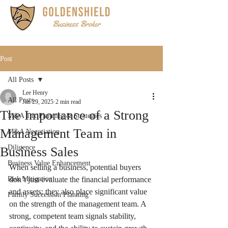
Post
All Posts
Lee Henry
All Posts
Jan 29, 2025
2 min read
The Importance of a Strong
M&A Tax Planning & Strategies
Management Team in
M&A Negotiation
Diligence
Business Sales
Business Value Enhancement
When selling a business, potential buyers 
Risk Mitigation
don’t just evaluate the financial performance 
and assets; they also place significant value 
Family Succession Planning
on the strength of the management team. A 
strong, competent team signals stability, 