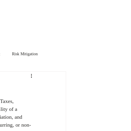
TER
EXIT PLANNING
More
t
Risk Mitigation
 Taxes, 
lity of a 
iation, and 
urring, or non-