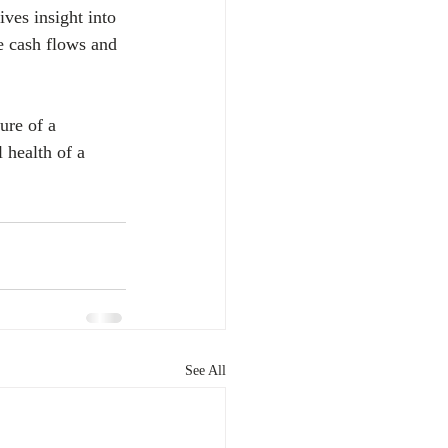
ves insight into 
re cash flows and 
ure of a 
 health of a 
See All