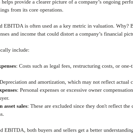
s helps provide a clearer picture of a company’s ongoing perf
nings from its core operations.
d EBITDA is often used as a key metric in valuation. Why? B
nses and income that could distort a company’s financial pict
cally include:
xpenses
: Costs such as legal fees, restructuring costs, or one-
 Depreciation and amortization, which may not reflect actual 
expenses
: Personal expenses or excessive owner compensation
uyer.
n asset sales
: These are excluded since they don't reflect the
s.
d EBITDA, both buyers and sellers get a better understanding