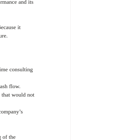
ormance and its 
ecause it 
ure. 
time consulting 
cash flow.
 that would not 
 company’s 
 of the 