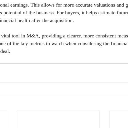
onal earnings. This allows for more accurate valuations and gi
s potential of the business. For buyers, it helps estimate futu
nancial health after the acquisition.
ital tool in M&A, providing a clearer, more consistent meas
one of the key metrics to watch when considering the financial
deal.