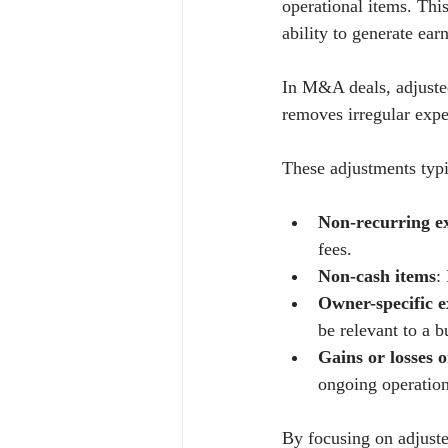
operational items. Thi
ability to generate ear
In M&A deals, adjuste
removes irregular expe
These adjustments typi
Non-recurring e
fees.
Non-cash items
:
Owner-specific 
be relevant to a b
Gains or losses o
ongoing operation
By focusing on adjuste