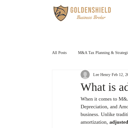
HOM
All Posts
M&A Tax Planning & Strategi
Lee Henry
Feb 12, 2
Family Succession Planning
What is a
When it comes to M&A 
Depreciation, and Amort
business. Unlike tradi
amortization, 
adjust