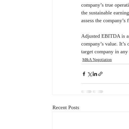
company’s true operati
the sustainable earning
assess the company’s fi
Adjusted EBITDA is a v
company’s value. It’s 
target company in any 
M&A Negotiation
Recent Posts