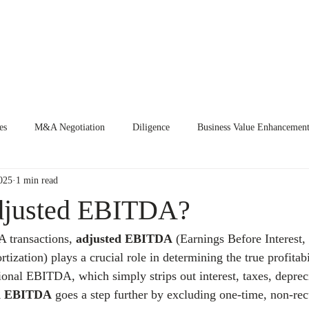
E
EVENTS
CURRENT ENGAGEMENTS
KNOWLEDGE CEN
es
M&A Negotiation
Diligence
Business Value Enhancemen
025
1 min read
djusted EBITDA?
transactions, 
adjusted EBITDA
 (Earnings Before Interest,
ization) plays a crucial role in determining the true profitabi
tional EBITDA, which simply strips out interest, taxes, deprec
ed EBITDA
 goes a step further by excluding one-time, non-rec