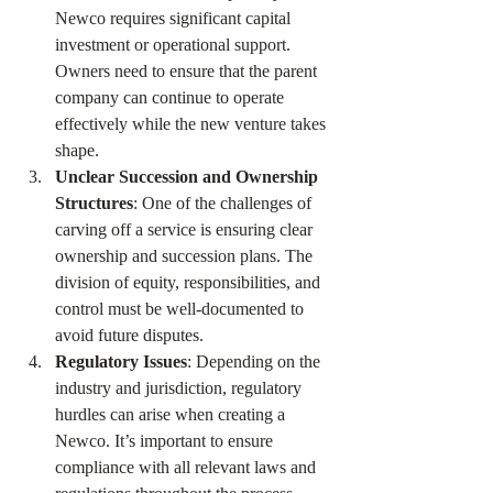
Newco requires significant capital 
investment or operational support. 
Owners need to ensure that the parent 
company can continue to operate 
effectively while the new venture takes 
shape.
Unclear Succession and Ownership 
Structures
: One of the challenges of 
carving off a service is ensuring clear 
ownership and succession plans. The 
division of equity, responsibilities, and 
control must be well-documented to 
avoid future disputes.
Regulatory Issues
: Depending on the 
industry and jurisdiction, regulatory 
hurdles can arise when creating a 
Newco. It’s important to ensure 
compliance with all relevant laws and 