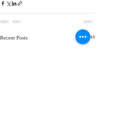
Recent Posts
See All