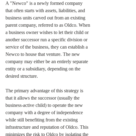
A "Newco" is a newly formed company 
that often starts with assets, liabilities, and 
business units carved out from an existing 
parent company, referred to as Oldco. When 
a business owner wishes to let their child or 
another successor run a specific division or 
service of the business, they can establish a 
Newco to house that venture. The new 
company may either be an entirely separate 
entity or a subsidiary, depending on the 
desired structure.
The primary advantage of this strategy is 
that it allows the successor (usually the 
business-active child) to operate the new 
company with a degree of independence 
while still benefiting from the existing 
infrastructure and reputation of Oldco. This 
minimizes the risk to Oldco by isolating the 