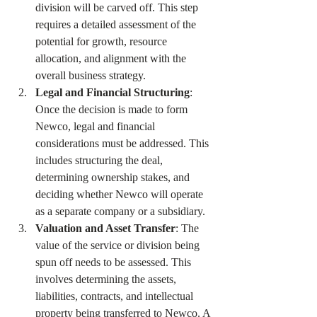
division will be carved off. This step 
requires a detailed assessment of the 
potential for growth, resource 
allocation, and alignment with the 
overall business strategy.
Legal and Financial Structuring
: 
Once the decision is made to form 
Newco, legal and financial 
considerations must be addressed. This 
includes structuring the deal, 
determining ownership stakes, and 
deciding whether Newco will operate 
as a separate company or a subsidiary.
Valuation and Asset Transfer
: The 
value of the service or division being 
spun off needs to be assessed. This 
involves determining the assets, 
liabilities, contracts, and intellectual 
property being transferred to Newco. A 