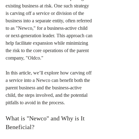
existing business at risk. One such strategy 
is carving off a service or division of the 
business into a separate entity, often referred 
to as "Newco," for a business-active child 
or next-generation leader. This approach can 
help facilitate expansion while minimizing 
the risk to the core operations of the parent 
company, "Oldco."
In this article, we’ll explore how carving off 
a service into a Newco can benefit both the 
parent business and the business-active 
child, the steps involved, and the potential 
pitfalls to avoid in the process.
What is "Newco" and Why is It 
Beneficial?