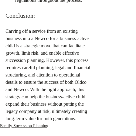
regulations throughout the process.
Conclusion:
Carving off a service from an existing 
business into a Newco for a business-active 
child is a strategic move that can facilitate 
growth, limit risk, and enable effective 
succession planning. However, this process 
requires careful planning, legal and financial 
structuring, and attention to operational 
details to ensure the success of both Oldco 
and Newco. With the right approach, this 
strategy can help the business-active child 
expand their business without putting the 
legacy company at risk, ultimately creating 
long-term value for both generations.
Family Succession Planning