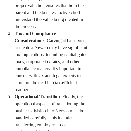
proper valuation ensures that both the 
parent and the business-active child 
understand the value being created in 
the process.
Tax and Compliance 
Considerations
: Carving off a service 
to create a Newco may have significant 
tax implications, including capital gains 
taxes, corporate tax rates, and other 
compliance matters. It’s important to 
consult with tax and legal experts to 
structure the deal in a tax-efficient 
manner.
Operational Transition
: Finally, the 
operational aspects of transitioning the 
business division into Newco must be 
handled carefully. This includes 
transferring employees, assets, 