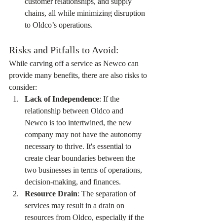
customer relationships, and supply 
chains, all while minimizing disruption 
to Oldco’s operations.
Risks and Pitfalls to Avoid:
While carving off a service as Newco can 
provide many benefits, there are also risks to 
consider:
Lack of Independence
: If the 
relationship between Oldco and 
Newco is too intertwined, the new 
company may not have the autonomy 
necessary to thrive. It's essential to 
create clear boundaries between the 
two businesses in terms of operations, 
decision-making, and finances.
Resource Drain
: The separation of 
services may result in a drain on 
resources from Oldco, especially if the 