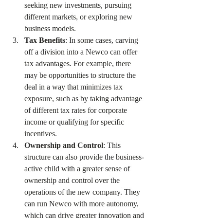
seeking new investments, pursuing 
different markets, or exploring new 
business models.
Tax Benefits
: In some cases, carving 
off a division into a Newco can offer 
tax advantages. For example, there 
may be opportunities to structure the 
deal in a way that minimizes tax 
exposure, such as by taking advantage 
of different tax rates for corporate 
income or qualifying for specific 
incentives.
Ownership and Control
: This 
structure can also provide the business-
active child with a greater sense of 
ownership and control over the 
operations of the new company. They 
can run Newco with more autonomy, 
which can drive greater innovation and 