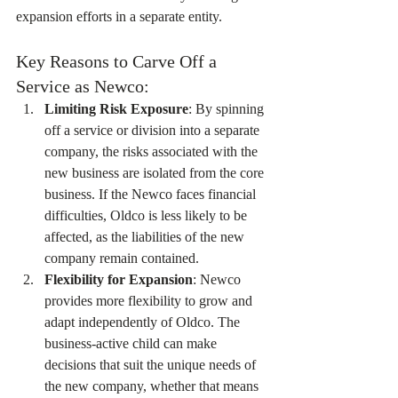
expansion efforts in a separate entity.
Key Reasons to Carve Off a 
Service as Newco:
Limiting Risk Exposure
: By spinning 
off a service or division into a separate 
company, the risks associated with the 
new business are isolated from the core 
business. If the Newco faces financial 
difficulties, Oldco is less likely to be 
affected, as the liabilities of the new 
company remain contained.
Flexibility for Expansion
: Newco 
provides more flexibility to grow and 
adapt independently of Oldco. The 
business-active child can make 
decisions that suit the unique needs of 
the new company, whether that means 