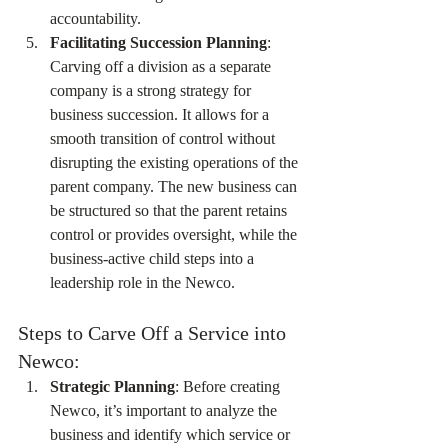
accountability.
Facilitating Succession Planning
: 
Carving off a division as a separate 
company is a strong strategy for 
business succession. It allows for a 
smooth transition of control without 
disrupting the existing operations of the 
parent company. The new business can 
be structured so that the parent retains 
control or provides oversight, while the 
business-active child steps into a 
leadership role in the Newco.
Steps to Carve Off a Service into 
Newco:
Strategic Planning
: Before creating 
Newco, it’s important to analyze the 
business and identify which service or 