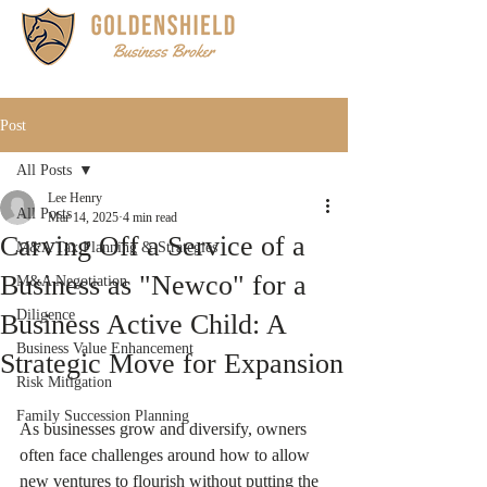
Post
All Posts
Lee Henry
All Posts
Mar 14, 2025
4 min read
Carving Off a Service of a
M&A Tax Planning & Strategies
Business as "Newco" for a
M&A Negotiation
Diligence
Business Active Child: A
Business Value Enhancement
Strategic Move for Expansion
Risk Mitigation
Family Succession Planning
As businesses grow and diversify, owners 
often face challenges around how to allow 
new ventures to flourish without putting the 