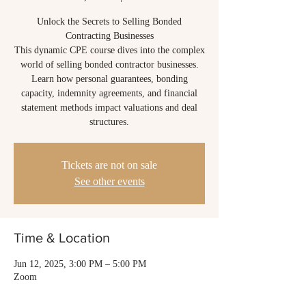
Unlock the Secrets to Selling Bonded
Contracting Businesses
This dynamic CPE course dives into the complex
world of selling bonded contractor businesses.
Learn how personal guarantees, bonding
capacity, indemnity agreements, and financial
statement methods impact valuations and deal
structures.
Tickets are not on sale
See other events
Time & Location
Jun 12, 2025, 3:00 PM – 5:00 PM
Zoom