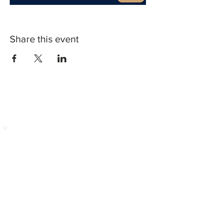
Share this event
CONTACT US
Contact
Phone:
229-715-7253
Fax:
404-549-4309
Location
Golden Shield Business Broker