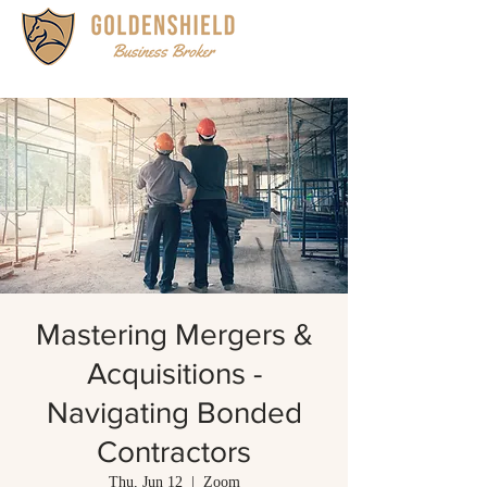
Mastering Mergers &
Acquisitions -
Navigating Bonded
Contractors
Thu, Jun 12
  |  
Zoom