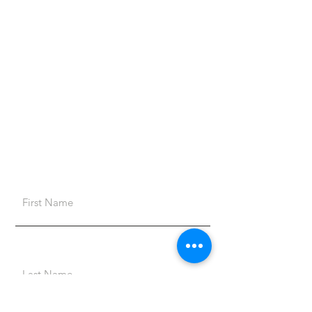
4428 US Hwy 319 N
Norman Park, GA 31771
Opening Hours
Mon - Thu: 9am - 4pm
Fri: 9am - 12pm
Sat & Sun: Closed
First Name
Last Name
Email