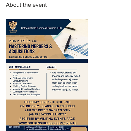
About the event